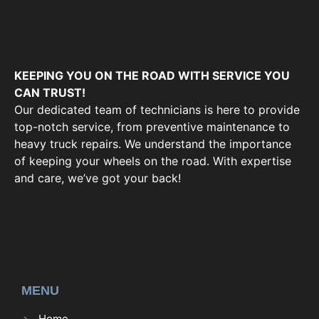
KEEPING YOU ON THE ROAD WITH SERVICE YOU
CAN TRUST!
Our dedicated team of technicians is here to provide
top-notch service, from preventive maintenance to
heavy truck repairs. We understand the importance
of keeping your wheels on the road. With expertise
and care, we’ve got your back!
MENU
Home