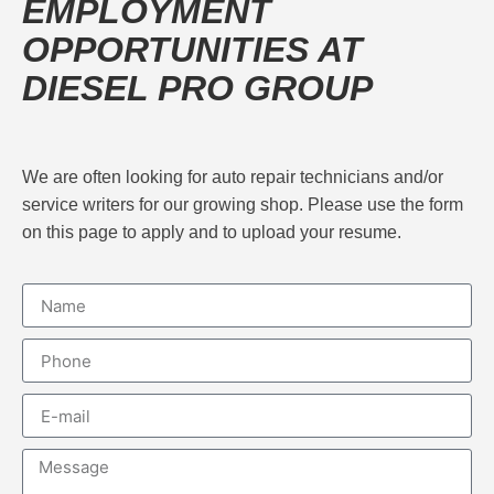
EMPLOYMENT
OPPORTUNITIES AT
DIESEL PRO GROUP
We are often looking for auto repair technicians and/or
service writers for our growing shop. Please use the form
on this page to apply and to upload your resume.