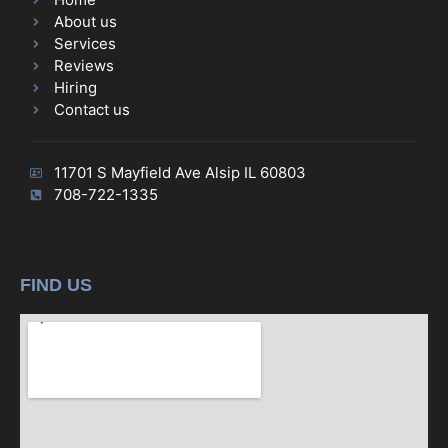
About us
Services
Reviews
Hiring
Contact us
11701 S Mayfield Ave Alsip IL 60803
708-722-1335
FIND US