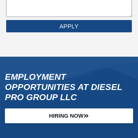
APPLY
EMPLOYMENT
OPPORTUNITIES AT DIESEL
PRO GROUP LLC
HIRING NOW