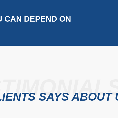
U CAN DEPEND ON
TIMONIAL
IENTS SAYS ABOUT 