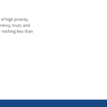
of high priority.
arency, trust, and
r nothing less than