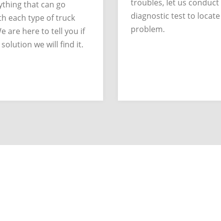
troubles, let us conduct
thing that can go
diagnostic test to locate
h each type of truck
problem.
e are here to tell you if
 solution we will find it.