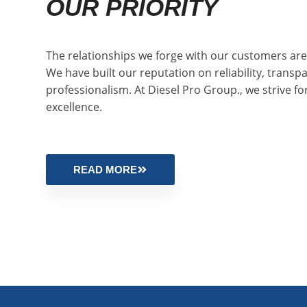
OUR PRIORITY
The relationships we forge with our customers are 
We have built our reputation on reliability, transp
professionalism. At Diesel Pro Group., we strive fo
excellence.
READ MORE