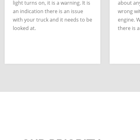
light turns on, it is a warning. It is
about any
an indication there is an issue
wrong wit
with your truck and it needs to be
engine. W
looked at.
there is a