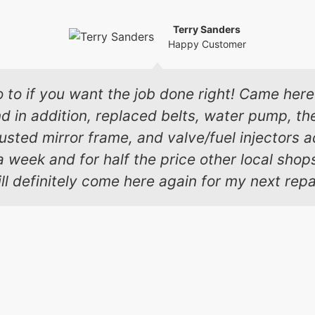
Terry Sanders
Happy Customer
o to if you want the job done right! Came here 
in addition, replaced belts, water pump, the
 busted mirror frame, and valve/fuel injectors
a week and for half the price other local sho
ll definitely come here again for my next repa