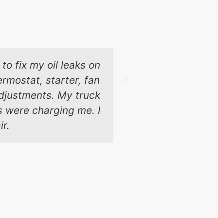
to fix my oil leaks on
These guys 
rmostat, starter, fan
Chicago and t
 adjustments. My truck
ps were charging me. I
ir.