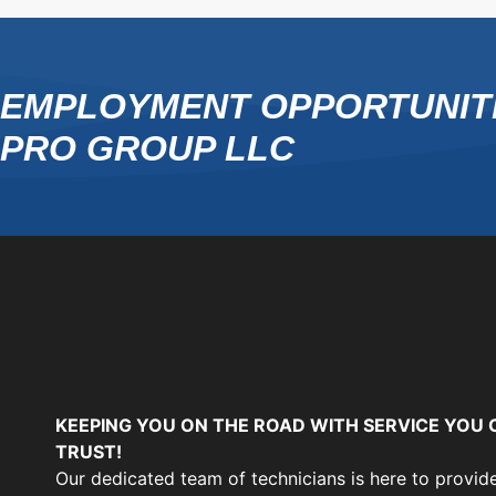
EMPLOYMENT OPPORTUNITI
PRO GROUP LLC
KEEPING YOU ON THE ROAD WITH SERVICE YOU 
TRUST!
Our dedicated team of technicians is here to provid