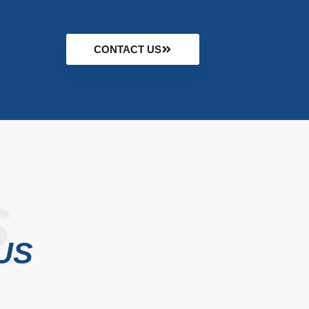
CONTACT US
S
US