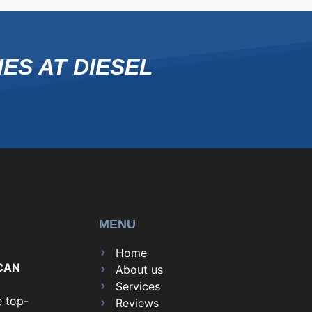
ES AT DIESEL
MENU
Home
CAN
About us
Services
e top-
Reviews