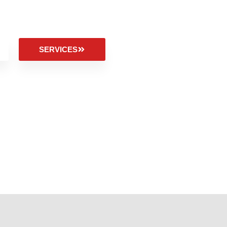
SERVICES