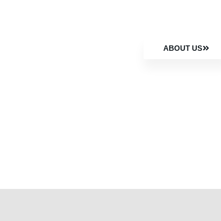
ABOUT US