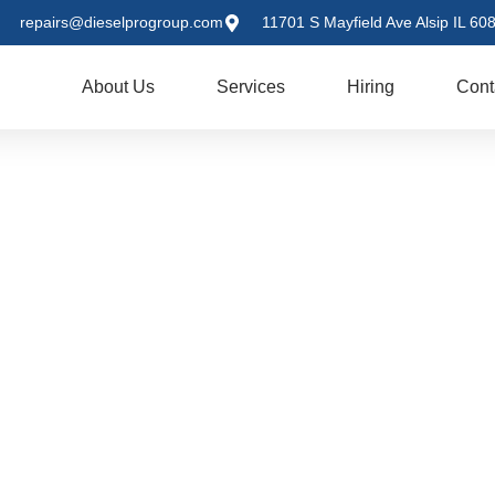
repairs@dieselprogroup.com
11701 S Mayfield Ave Alsip IL 60
me
About Us
Services
Hiring
Cont