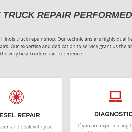
Y TRUCK REPAIR PERFORMED
inois truck repair shop. Our technicians are highly qualifie
irs. Our expertise and dedication to service grant us the a
 the very best truck repair experience.
DIAGNOSTI
IESEL REPAIR
If you are experiencing 
een and dealt with just