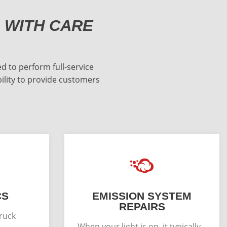
 WITH CARE
d to perform full-service
bility to provide customers
CS
EMISSION SYSTEM
REPAIRS
truck
When your light is on, it typically