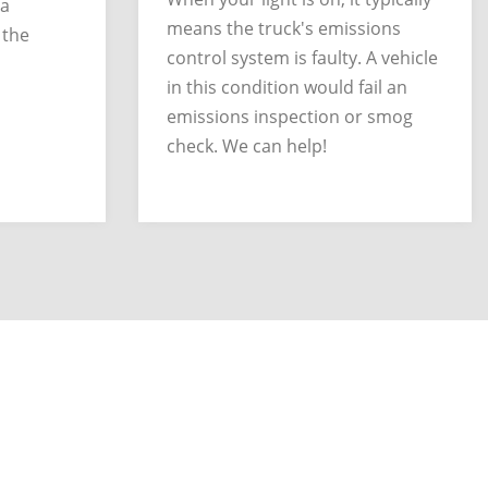
 a
means the truck's emissions
 the
control system is faulty. A vehicle
in this condition would fail an
emissions inspection or smog
check. We can help!