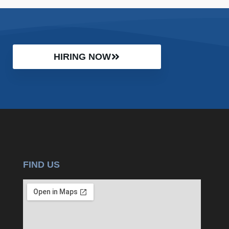
HIRING NOW
FIND US