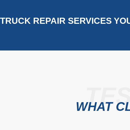
TRUCK REPAIR SERVICES YO
TES
WHAT CL