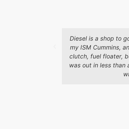
Diesel is a shop to g
my ISM Cummins, and 
clutch, fuel floater,
was out in less than 
wi