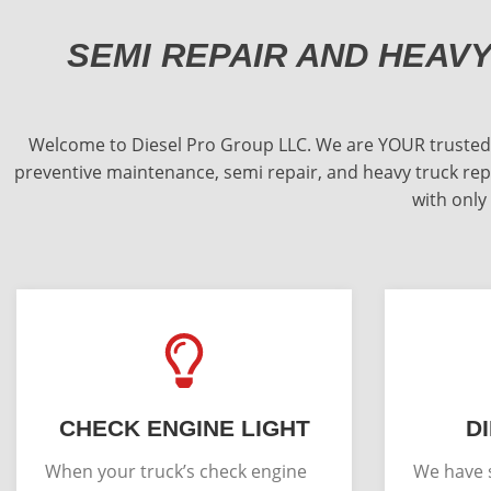
SEMI REPAIR AND HEAV
Welcome to Diesel Pro Group LLC. We are YOUR trusted Ill
preventive maintenance, semi repair, and heavy truck repa
with only
CHECK ENGINE LIGHT
D
When your truck’s check engine
We have s