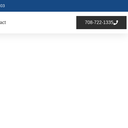
803
act
708-722-1335