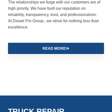
The relationships we forge with our customers are of
high priority. We have built our reputation on
reliability, transparency, trust, and professionalism.
At Diesel Pro Group., we strive for nothing less than
excellence.
READ MORE
TRUCK REPAIR