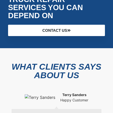
SERVICES YOU CAN
DEPEND ON
CONTACT US
WHAT CLIENTS SAYS
ABOUT US
Terry Sanders
Happy Customer