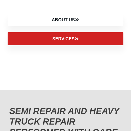
ABOUT US
SERVICES
SEMI REPAIR AND HEAVY
TRUCK REPAIR