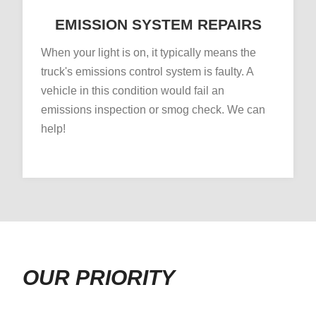
EMISSION SYSTEM REPAIRS
When your light is on, it typically means the
truck's emissions control system is faulty. A
vehicle in this condition would fail an
emissions inspection or smog check. We can
help!
OUR PRIORITY