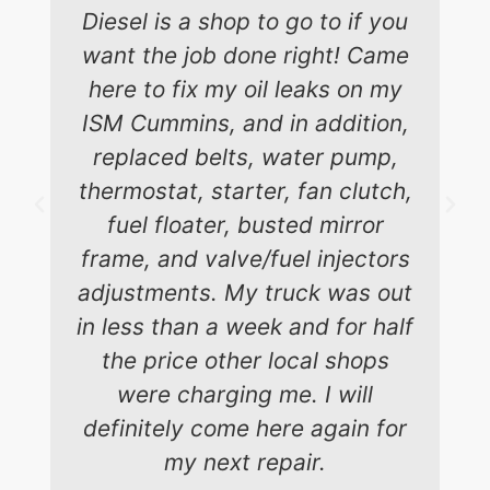
Diesel is a shop to go to if you
want the job done right! Came
here to fix my oil leaks on my
ISM Cummins, and in addition,
replaced belts, water pump,
thermostat, starter, fan clutch,
fuel floater, busted mirror
frame, and valve/fuel injectors
adjustments. My truck was out
in less than a week and for half
the price other local shops
were charging me. I will
definitely come here again for
my next repair.