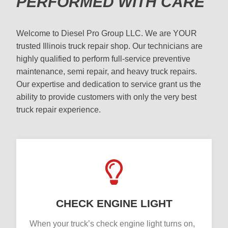
PERFORMED WITH CARE
Welcome to Diesel Pro Group LLC. We are YOUR
trusted Illinois truck repair shop. Our technicians are
highly qualified to perform full-service preventive
maintenance, semi repair, and heavy truck repairs.
Our expertise and dedication to service grant us the
ability to provide customers with only the very best
truck repair experience.
CHECK ENGINE LIGHT
When your truck’s check engine light turns on,