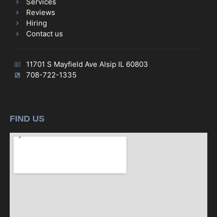
Services
Reviews
Hiring
Contact us
11701 S Mayfield Ave Alsip IL 60803
708-722-1335
FIND US