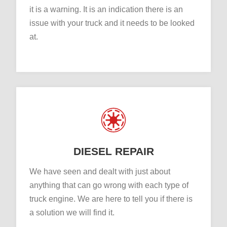
it is a warning. It is an indication there is an
issue with your truck and it needs to be looked
at.
DIESEL REPAIR
We have seen and dealt with just about
anything that can go wrong with each type of
truck engine. We are here to tell you if there is
a solution we will find it.