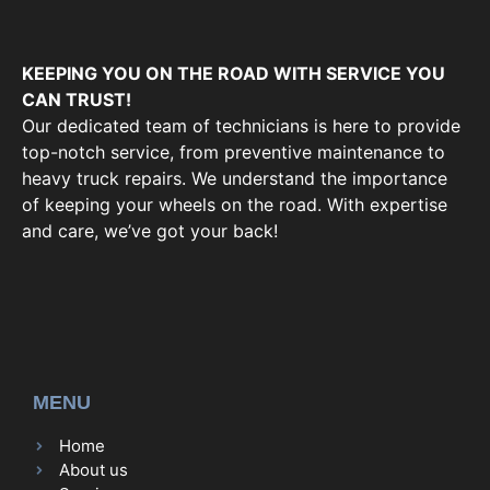
KEEPING YOU ON THE ROAD WITH SERVICE YOU
CAN TRUST!
Our dedicated team of technicians is here to provide
top-notch service, from preventive maintenance to
heavy truck repairs. We understand the importance
of keeping your wheels on the road. With expertise
and care, we’ve got your back!
MENU
Home
About us