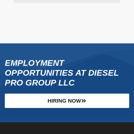
EMPLOYMENT
OPPORTUNITIES AT DIESEL
PRO GROUP LLC
HIRING NOW