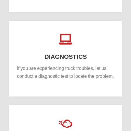
DIAGNOSTICS
If you are experiencing truck troubles, let us
conduct a diagnostic test to locate the problem.