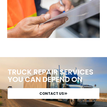
TRUCK REPAIR SERVICES
YOU CAN DEPEND ON
CONTACT US