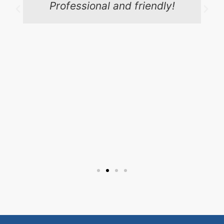
Professional and friendly!