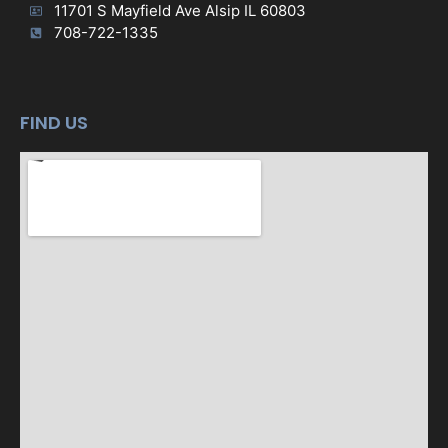
11701 S Mayfield Ave Alsip IL 60803
708-722-1335
FIND US