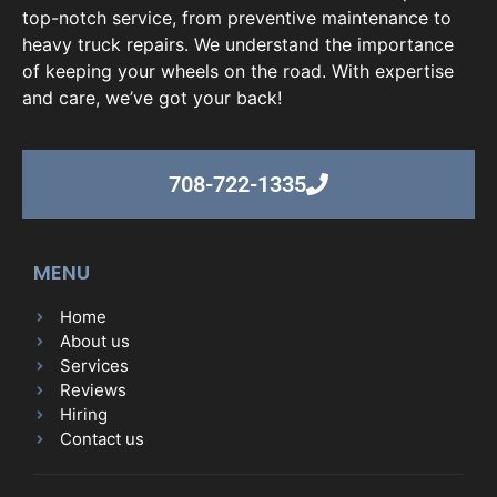
top-notch service, from preventive maintenance to
heavy truck repairs. We understand the importance
of keeping your wheels on the road. With expertise
and care, we’ve got your back!
708-722-1335
MENU
Home
About us
Services
Reviews
Hiring
Contact us