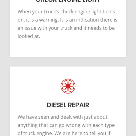
When your truck’s check engine light turns
on, it is a warning. It is an indication there is
an issue with your truck and it needs to be
looked at.
DIESEL REPAIR
We have seen and dealt with just about
anything that can go wrong with each type
of truck engine. We are here to tell you if