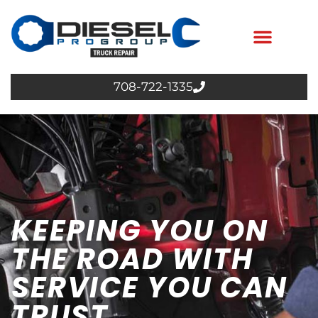
708-722-1335
KEEPING YOU ON
THE ROAD WITH
SERVICE YOU CAN
TRUST