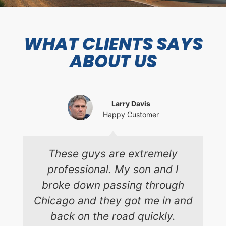
WHAT CLIENTS SAYS
ABOUT US
Larry Davis
Happy Customer
These guys are extremely
professional. My son and I
broke down passing through
Chicago and they got me in and
back on the road quickly.