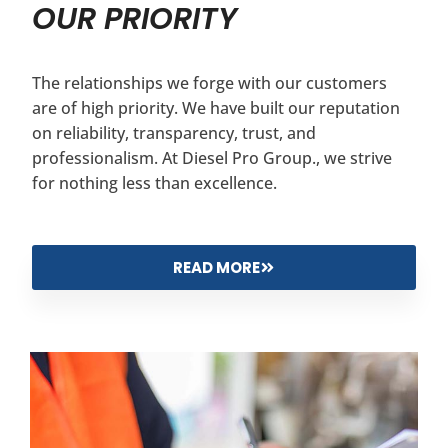
OUR PRIORITY
The relationships we forge with our customers
are of high priority. We have built our reputation
on reliability, transparency, trust, and
professionalism. At Diesel Pro Group., we strive
for nothing less than excellence.
READ MORE