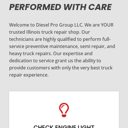
PERFORMED WITH CARE
Welcome to Diesel Pro Group LLC. We are YOUR
trusted Illinois truck repair shop. Our
technicians are highly qualified to perform full-
service preventive maintenance, semi repair, and
heavy truck repairs. Our expertise and
dedication to service grant us the ability to
provide customers with only the very best truck
repair experience.
CHECK ENGINE LIGHT