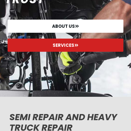
ABOUT US
SERVICES
SEMI REPAIR AND HEAVY
TRUCK REPAIR