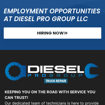
EMPLOYMENT OPPORTUNITIES
AT DIESEL PRO GROUP LLC
HIRING NOW
KEEPING YOU ON THE ROAD WITH SERVICE YOU
CAN TRUST!
Our dedicated team of technicians is here to provide