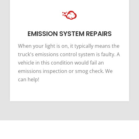
EMISSION SYSTEM REPAIRS
When your light is on, it typically means the
truck's emissions control system is faulty. A
vehicle in this condition would fail an
emissions inspection or smog check. We
can help!