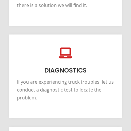
there is a solution we will find it.
DIAGNOSTICS
If you are experiencing truck troubles, let us
conduct a diagnostic test to locate the
problem.