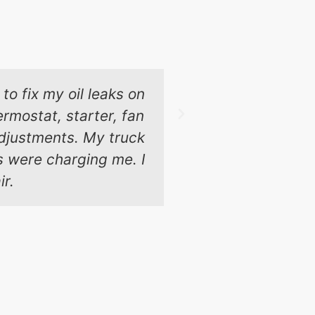
to fix my oil leaks on
These guys 
rmostat, starter, fan
Chicago and t
 adjustments. My truck
ps were charging me. I
ir.