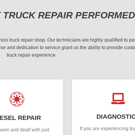
Y TRUCK REPAIR PERFORMED
 truck repair shop. Our technicians are highly qualified to per
se and dedication to service grant us the ability to provide cust
truck repair experience.
DIAGNOSTI
IESEL REPAIR
If you are experiencing tr
een and dealt with just