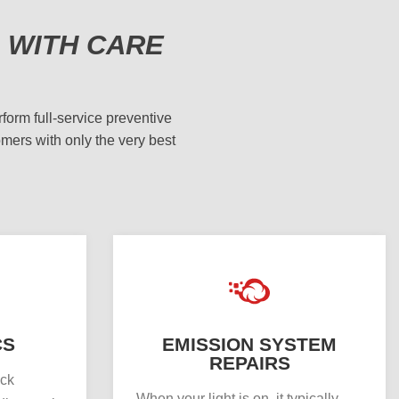
 WITH CARE
form full-service preventive
omers with only the very best
CS
EMISSION SYSTEM
REPAIRS
uck
When your light is on, it typically