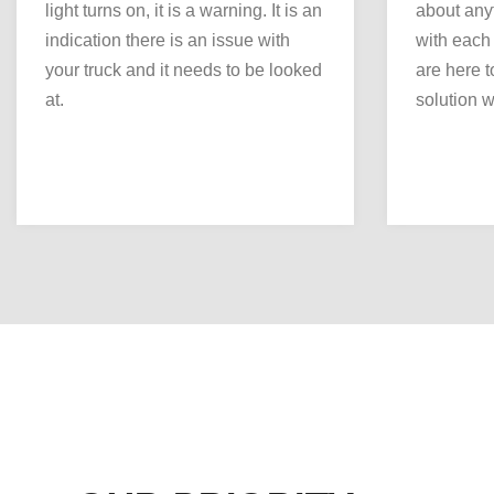
light turns on, it is a warning. It is an
about any
indication there is an issue with
with each
your truck and it needs to be looked
are here to
at.
solution we