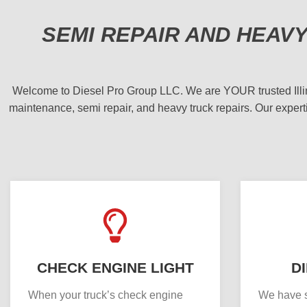
SEMI REPAIR AND HEAV
Welcome to Diesel Pro Group LLC. We are YOUR trusted Illinois
maintenance, semi repair, and heavy truck repairs. Our experti
CHECK ENGINE LIGHT
D
When your truck’s check engine
We have s