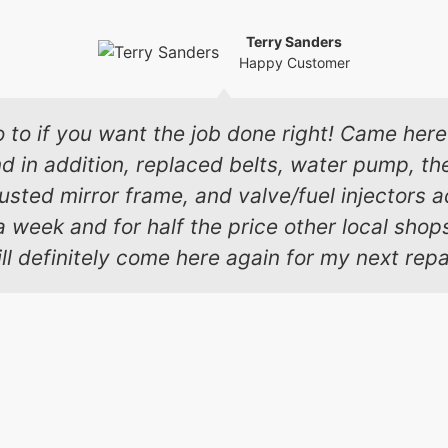
Terry Sanders
Happy Customer
o to if you want the job done right! Came here 
in addition, replaced belts, water pump, the
 busted mirror frame, and valve/fuel injectors
a week and for half the price other local sho
ll definitely come here again for my next repa