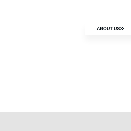
ABOUT US