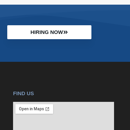
HIRING NOW
FIND US