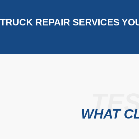
TRUCK REPAIR SERVICES YO
TES
WHAT CL