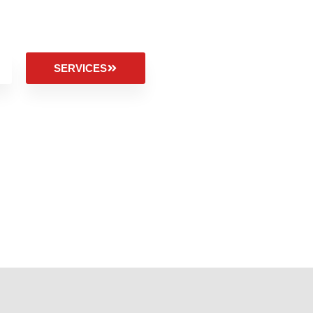
SERVICES