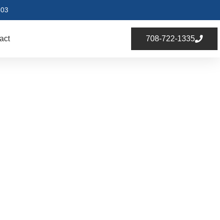
803
act
708-722-1335