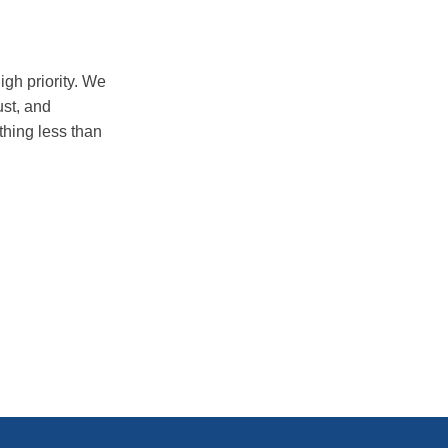
igh priority. We
ust, and
thing less than