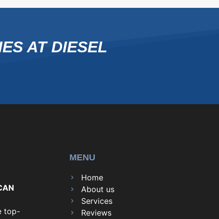
ES AT DIESEL
MENU
Home
CAN
About us
Services
e top-
Reviews