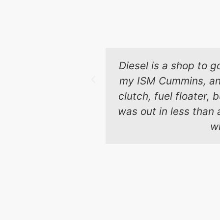
Diesel is a shop to g
my ISM Cummins, and 
clutch, fuel floater,
was out in less than 
wi