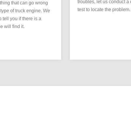
troubles, let us conduct a
thing that can go wrong
test to locate the problem.
 type of truck engine. We
 tell you if there is a
 will find it.