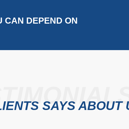
U CAN DEPEND ON
TIMONIAL
IENTS SAYS ABOUT 