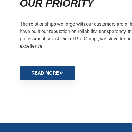
OUR PRIORITY
The relationships we forge with our customers are of h
have built our reputation on reliability, transparency, tr
professionalism. At Diesel Pro Group., we strive for no
excellence.
READ MORE