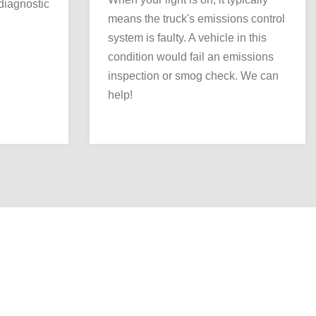
 diagnostic
means the truck's emissions control
system is faulty. A vehicle in this
condition would fail an emissions
inspection or smog check. We can
help!