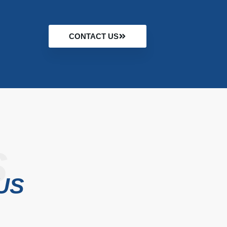
CONTACT US
S
US