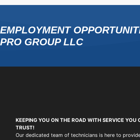
EMPLOYMENT OPPORTUNITI
PRO GROUP LLC
KEEPING YOU ON THE ROAD WITH SERVICE YOU 
TRUST!
Our dedicated team of technicians is here to provid