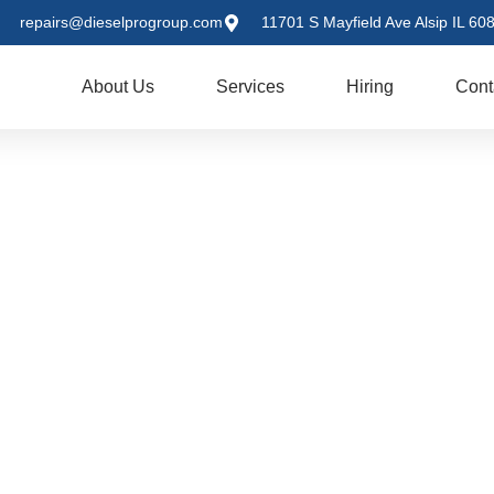
repairs@dieselprogroup.com
11701 S Mayfield Ave Alsip IL 60
me
About Us
Services
Hiring
Cont