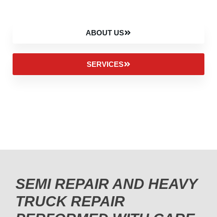
ABOUT US
SERVICES
SEMI REPAIR AND HEAVY
TRUCK REPAIR