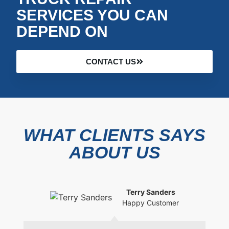
SERVICES YOU CAN
DEPEND ON
CONTACT US
WHAT CLIENTS SAYS
ABOUT US
Terry Sanders
Happy Customer