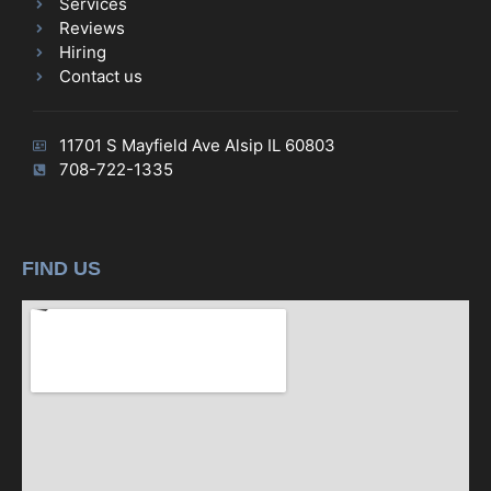
Services
Reviews
Hiring
Contact us
11701 S Mayfield Ave Alsip IL 60803
708-722-1335
FIND US