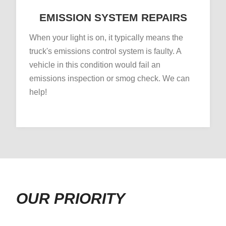
EMISSION SYSTEM REPAIRS
When your light is on, it typically means the
truck's emissions control system is faulty. A
vehicle in this condition would fail an
emissions inspection or smog check. We can
help!
OUR PRIORITY