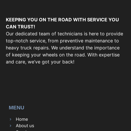
KEEPING YOU ON THE ROAD WITH SERVICE YOU
CAN TRUST!
Our dedicated team of technicians is here to provide
top-notch service, from preventive maintenance to
heavy truck repairs. We understand the importance
of keeping your wheels on the road. With expertise
and care, we’ve got your back!
MENU
Home
About us