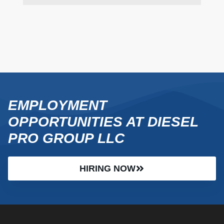
EMPLOYMENT
OPPORTUNITIES AT DIESEL
PRO GROUP LLC
HIRING NOW