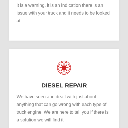
it is a warning. It is an indication there is an
issue with your truck and it needs to be looked
at.
DIESEL REPAIR
We have seen and dealt with just about
anything that can go wrong with each type of
truck engine. We are here to tell you if there is
a solution we will find it.