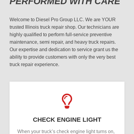
PERFORMED WITH CARE
Welcome to Diesel Pro Group LLC. We are YOUR
trusted Illinois truck repair shop. Our technicians are
highly qualified to perform full-service preventive
maintenance, semi repair, and heavy truck repairs.
Our expertise and dedication to service grant us the
ability to provide customers with only the very best
truck repair experience.
CHECK ENGINE LIGHT
When your truck’s check engine light turns on,