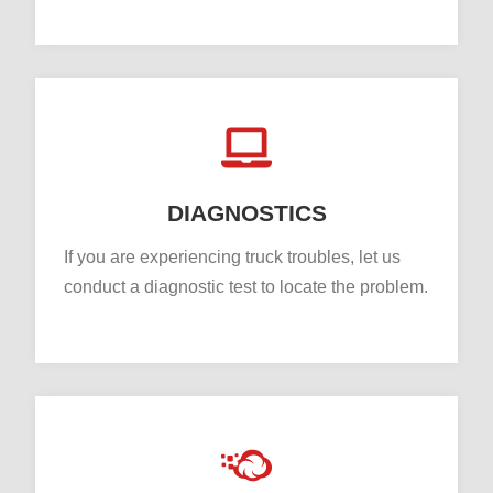
DIAGNOSTICS
If you are experiencing truck troubles, let us
conduct a diagnostic test to locate the problem.