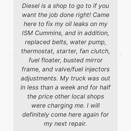
Diesel is a shop to go to if you
want the job done right! Came
here to fix my oil leaks on my
ISM Cummins, and in addition,
replaced belts, water pump,
thermostat, starter, fan clutch,
fuel floater, busted mirror
frame, and valve/fuel injectors
adjustments. My truck was out
in less than a week and for half
the price other local shops
were charging me. I will
definitely come here again for
my next repair.