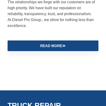
The relationships we forge with our customers are of
high priority. We have built our reputation on
reliability, transparency, trust, and professionalism.
At Diesel Pro Group., we strive for nothing less than
excellence.
READ MORE
TRUCK REPAIR