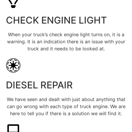
CHECK ENGINE LIGHT
When your truck’s check engine light turns on, it is a
warning. It is an indication there is an issue with your
truck and it needs to be looked at.
DIESEL REPAIR
We have seen and dealt with just about anything that
can go wrong with each type of truck engine. We are
here to tell you if there is a solution we will find it.