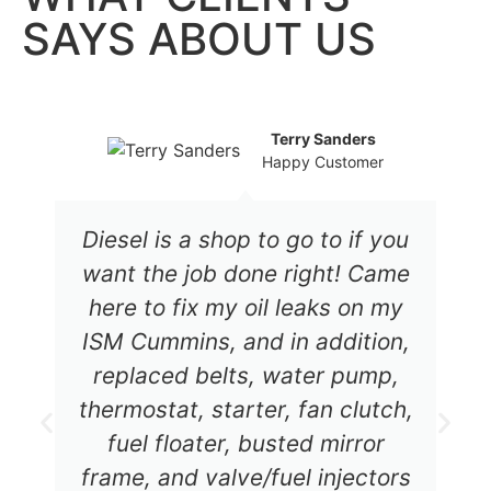
SAYS ABOUT US
Terry Sanders
Happy Customer
Diesel is a shop to go to if you
want the job done right! Came
here to fix my oil leaks on my
ISM Cummins, and in addition,
replaced belts, water pump,
thermostat, starter, fan clutch,
fuel floater, busted mirror
frame, and valve/fuel injectors