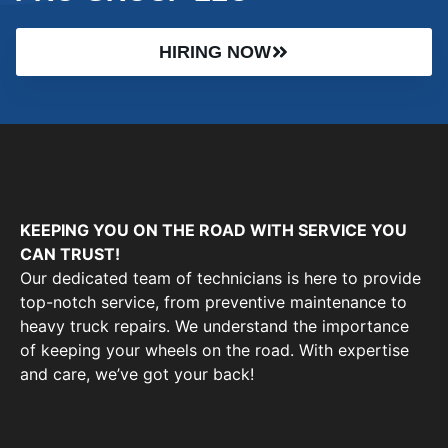
HIRING NOW
KEEPING YOU ON THE ROAD WITH SERVICE YOU
CAN TRUST!
Our dedicated team of technicians is here to provide
top-notch service, from preventive maintenance to
heavy truck repairs. We understand the importance
of keeping your wheels on the road. With expertise
and care, we’ve got your back!