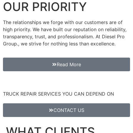
OUR PRIORITY
The relationships we forge with our customers are of
high priority. We have built our reputation on reliability,
transparency, trust, and professionalism. At Diesel Pro
Group., we strive for nothing less than excellence.
Read More
TRUCK REPAIR SERVICES YOU CAN DEPEND ON
CONTACT US
WHAT CLIENTS