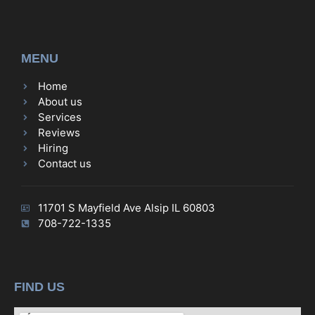
MENU
Home
About us
Services
Reviews
Hiring
Contact us
11701 S Mayfield Ave Alsip IL 60803
708-722-1335
FIND US