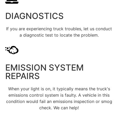
DIAGNOSTICS
If you are experiencing truck troubles, let us conduct
a diagnostic test to locate the problem.
EMISSION SYSTEM
REPAIRS
When your light is on, it typically means the truck's
emissions control system is faulty. A vehicle in this
condition would fail an emissions inspection or smog
check. We can help!