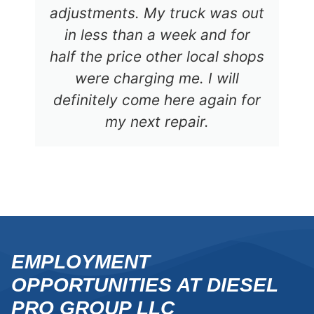
adjustments. My truck was out
in less than a week and for
half the price other local shops
were charging me. I will
definitely come here again for
my next repair.
EMPLOYMENT
OPPORTUNITIES AT DIESEL
PRO GROUP LLC