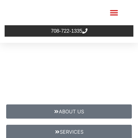
708-722-1335
ABOUT US
SERVICES