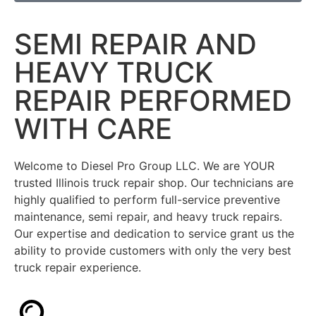
SEMI REPAIR AND
HEAVY TRUCK
REPAIR PERFORMED
WITH CARE
Welcome to Diesel Pro Group LLC. We are YOUR
trusted Illinois truck repair shop. Our technicians are
highly qualified to perform full-service preventive
maintenance, semi repair, and heavy truck repairs.
Our expertise and dedication to service grant us the
ability to provide customers with only the very best
truck repair experience.