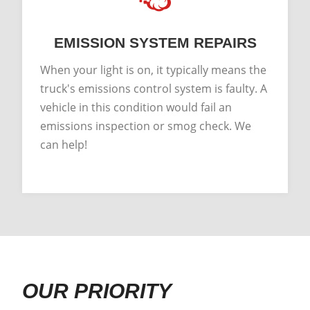
EMISSION SYSTEM REPAIRS
When your light is on, it typically means the
truck's emissions control system is faulty. A
vehicle in this condition would fail an
emissions inspection or smog check. We
can help!
OUR PRIORITY