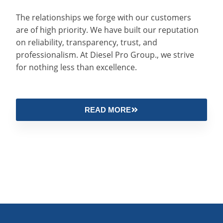
The relationships we forge with our customers
are of high priority. We have built our reputation
on reliability, transparency, trust, and
professionalism. At Diesel Pro Group., we strive
for nothing less than excellence.
READ MORE