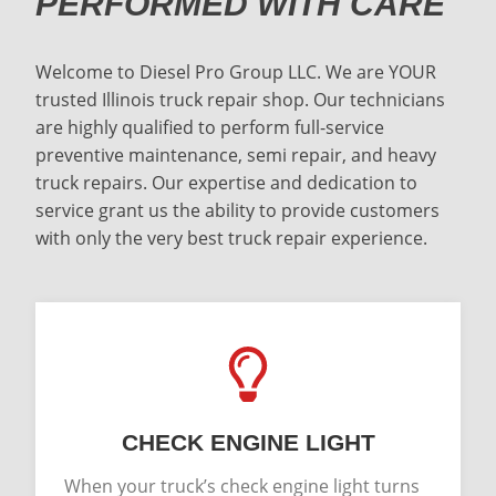
PERFORMED WITH CARE
Welcome to Diesel Pro Group LLC. We are YOUR
trusted Illinois truck repair shop. Our technicians
are highly qualified to perform full-service
preventive maintenance, semi repair, and heavy
truck repairs. Our expertise and dedication to
service grant us the ability to provide customers
with only the very best truck repair experience.
CHECK ENGINE LIGHT
When your truck’s check engine light turns