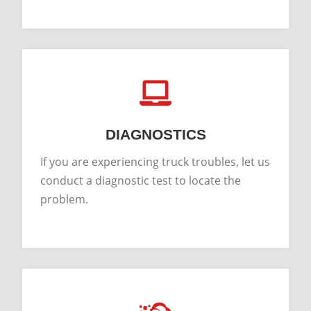
DIAGNOSTICS
If you are experiencing truck troubles, let us
conduct a diagnostic test to locate the
problem.