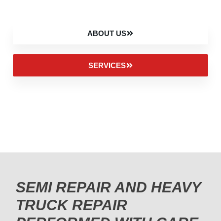
ABOUT US
SERVICES
SEMI REPAIR AND HEAVY
TRUCK REPAIR