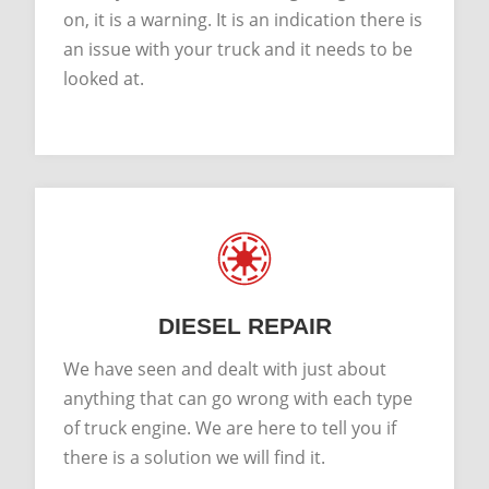
on, it is a warning. It is an indication there is
an issue with your truck and it needs to be
looked at.
DIESEL REPAIR
We have seen and dealt with just about
anything that can go wrong with each type
of truck engine. We are here to tell you if
there is a solution we will find it.