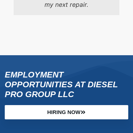
my next repair.
EMPLOYMENT
OPPORTUNITIES AT DIESEL
PRO GROUP LLC
HIRING NOW