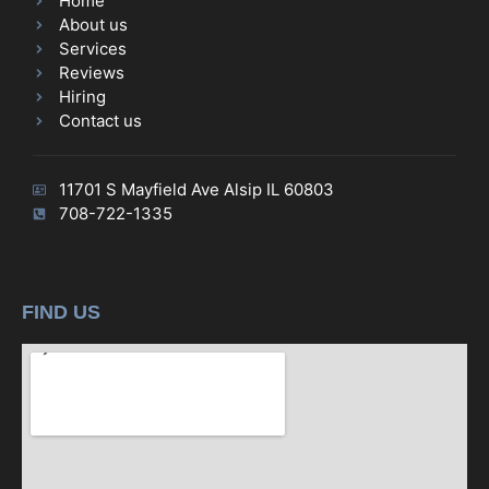
Home
About us
Services
Reviews
Hiring
Contact us
11701 S Mayfield Ave Alsip IL 60803
708-722-1335
FIND US