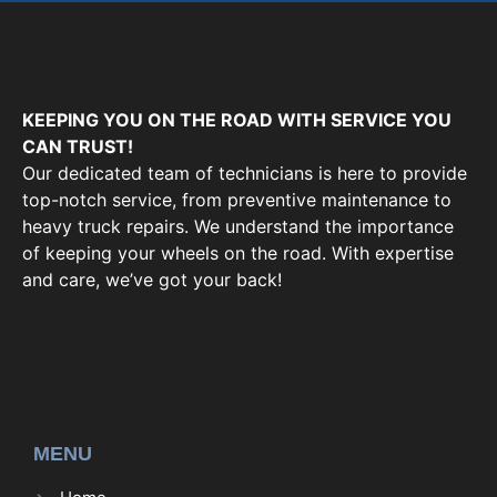
KEEPING YOU ON THE ROAD WITH SERVICE YOU
CAN TRUST!
Our dedicated team of technicians is here to provide
top-notch service, from preventive maintenance to
heavy truck repairs. We understand the importance
of keeping your wheels on the road. With expertise
and care, we’ve got your back!
MENU