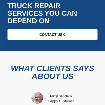
TRUCK REPAIR
SERVICES YOU CAN
DEPEND ON
CONTACT US
WHAT CLIENTS SAYS
ABOUT US
Terry Sanders
Happy Customer