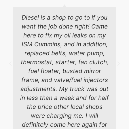
Diesel is a shop to go to if you
want the job done right! Came
here to fix my oil leaks on my
ISM Cummins, and in addition,
replaced belts, water pump,
thermostat, starter, fan clutch,
fuel floater, busted mirror
frame, and valve/fuel injectors
adjustments. My truck was out
in less than a week and for half
the price other local shops
were charging me. I will
definitely come here again for