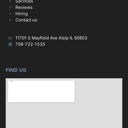
Services
Reviews
Hiring
Contact us
11701 S Mayfield Ave Alsip IL 60803
708-722-1335
FIND US