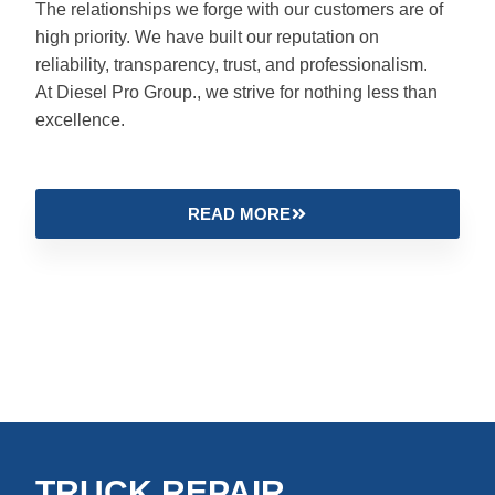
The relationships we forge with our customers are of
high priority. We have built our reputation on
reliability, transparency, trust, and professionalism.
At Diesel Pro Group., we strive for nothing less than
excellence.
READ MORE
TRUCK REPAIR