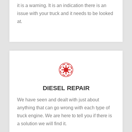
it is a warning. It is an indication there is an
issue with your truck and it needs to be looked
at.
DIESEL REPAIR
We have seen and dealt with just about
anything that can go wrong with each type of
truck engine. We are here to tell you if there is
a solution we will find it.