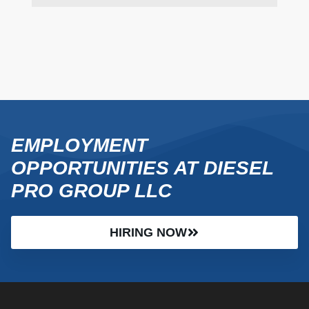
EMPLOYMENT
OPPORTUNITIES AT DIESEL
PRO GROUP LLC
HIRING NOW