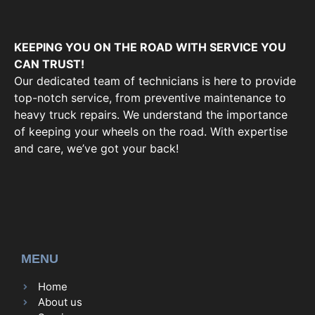
KEEPING YOU ON THE ROAD WITH SERVICE YOU
CAN TRUST!
Our dedicated team of technicians is here to provide
top-notch service, from preventive maintenance to
heavy truck repairs. We understand the importance
of keeping your wheels on the road. With expertise
and care, we’ve got your back!
MENU
Home
About us