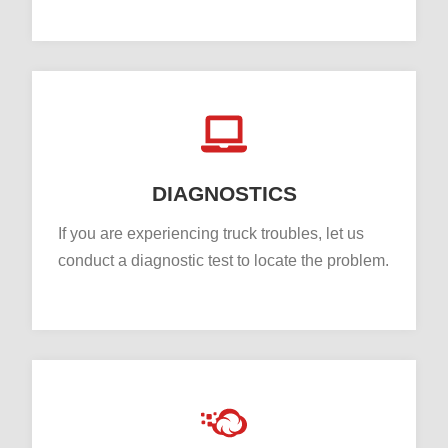
DIAGNOSTICS
If you are experiencing truck troubles, let us
conduct a diagnostic test to locate the problem.