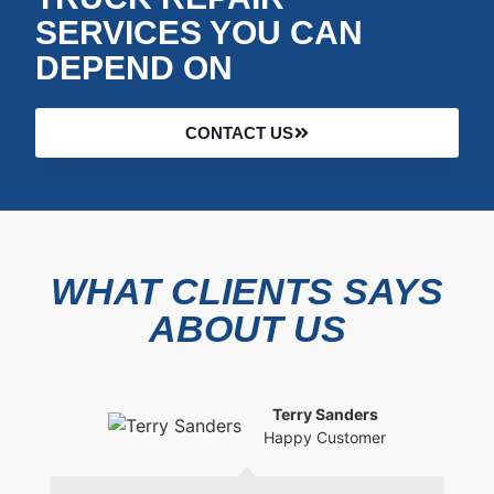
SERVICES YOU CAN
DEPEND ON
CONTACT US
WHAT CLIENTS SAYS
ABOUT US
Terry Sanders
Happy Customer