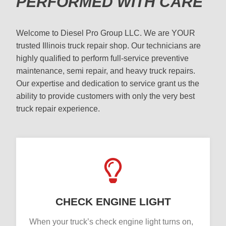
PERFORMED WITH CARE
Welcome to Diesel Pro Group LLC. We are YOUR
trusted Illinois truck repair shop. Our technicians are
highly qualified to perform full-service preventive
maintenance, semi repair, and heavy truck repairs.
Our expertise and dedication to service grant us the
ability to provide customers with only the very best
truck repair experience.
CHECK ENGINE LIGHT
When your truck’s check engine light turns on,