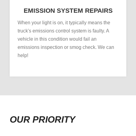
EMISSION SYSTEM REPAIRS
When your light is on, it typically means the
truck's emissions control system is faulty. A
vehicle in this condition would fail an
emissions inspection or smog check. We can
help!
OUR PRIORITY