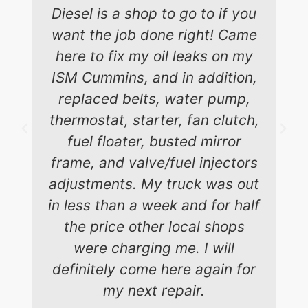
Diesel is a shop to go to if you
want the job done right! Came
here to fix my oil leaks on my
ISM Cummins, and in addition,
replaced belts, water pump,
thermostat, starter, fan clutch,
fuel floater, busted mirror
frame, and valve/fuel injectors
adjustments. My truck was out
in less than a week and for half
the price other local shops
were charging me. I will
definitely come here again for
my next repair.