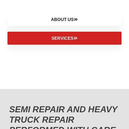
ABOUT US
SERVICES
SEMI REPAIR AND HEAVY
TRUCK REPAIR