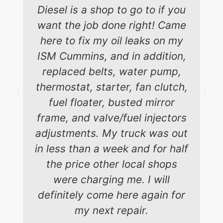
Diesel is a shop to go to if you
want the job done right! Came
here to fix my oil leaks on my
ISM Cummins, and in addition,
replaced belts, water pump,
thermostat, starter, fan clutch,
fuel floater, busted mirror
frame, and valve/fuel injectors
adjustments. My truck was out
in less than a week and for half
the price other local shops
were charging me. I will
definitely come here again for
my next repair.