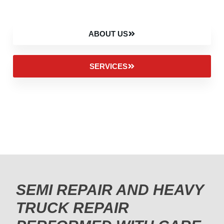
ABOUT US
SERVICES
SEMI REPAIR AND HEAVY
TRUCK REPAIR