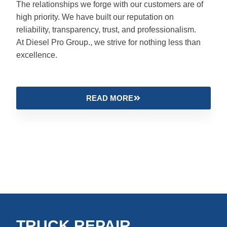
The relationships we forge with our customers are of
high priority. We have built our reputation on
reliability, transparency, trust, and professionalism.
At Diesel Pro Group., we strive for nothing less than
excellence.
READ MORE
TRUCK REPAIR