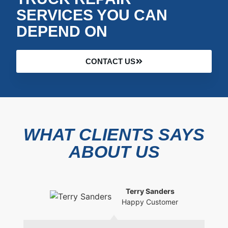
SERVICES YOU CAN
DEPEND ON
CONTACT US
WHAT CLIENTS SAYS
ABOUT US
Terry Sanders
Happy Customer