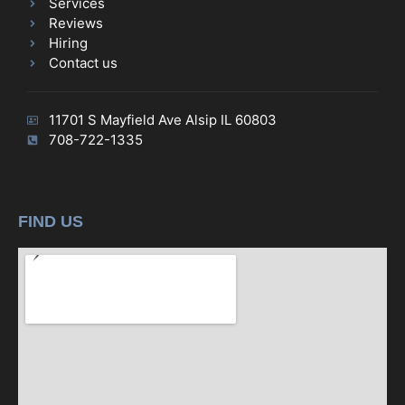
Services
Reviews
Hiring
Contact us
11701 S Mayfield Ave Alsip IL 60803
708-722-1335
FIND US