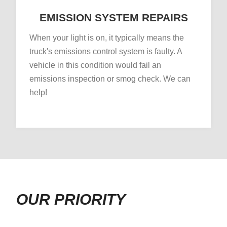
EMISSION SYSTEM REPAIRS
When your light is on, it typically means the
truck's emissions control system is faulty. A
vehicle in this condition would fail an
emissions inspection or smog check. We can
help!
OUR PRIORITY