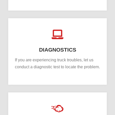
DIAGNOSTICS
If you are experiencing truck troubles, let us
conduct a diagnostic test to locate the problem.