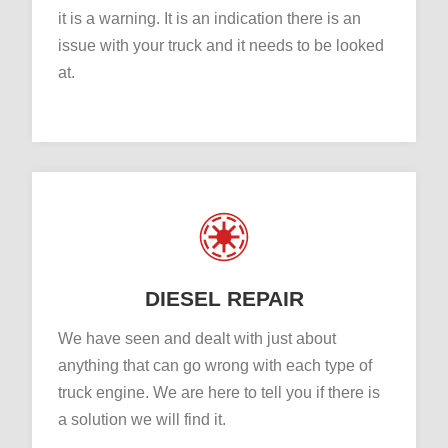
it is a warning. It is an indication there is an
issue with your truck and it needs to be looked
at.
DIESEL REPAIR
We have seen and dealt with just about
anything that can go wrong with each type of
truck engine. We are here to tell you if there is
a solution we will find it.