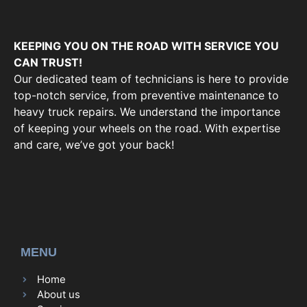
KEEPING YOU ON THE ROAD WITH SERVICE YOU
CAN TRUST!
Our dedicated team of technicians is here to provide
top-notch service, from preventive maintenance to
heavy truck repairs. We understand the importance
of keeping your wheels on the road. With expertise
and care, we’ve got your back!
MENU
Home
About us