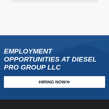
EMPLOYMENT
OPPORTUNITIES AT DIESEL
PRO GROUP LLC
HIRING NOW