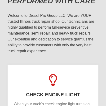
PERFORMED WITH CARE
Welcome to Diesel Pro Group LLC. We are YOUR
trusted Illinois truck repair shop. Our technicians are
highly qualified to perform full-service preventive
maintenance, semi repair, and heavy truck repairs.
Our expertise and dedication to service grant us the
ability to provide customers with only the very best
truck repair experience.
CHECK ENGINE LIGHT
When your truck’s check engine light turns on,