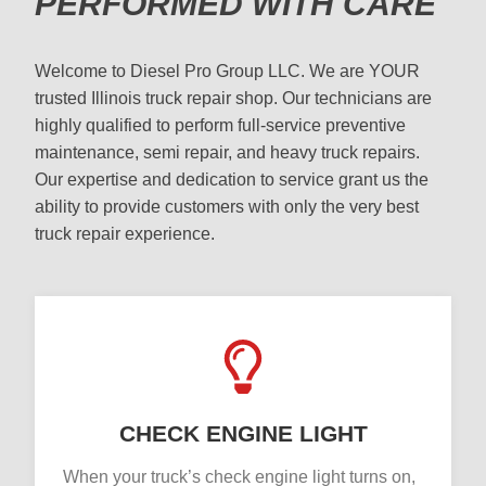
PERFORMED WITH CARE
Welcome to Diesel Pro Group LLC. We are YOUR
trusted Illinois truck repair shop. Our technicians are
highly qualified to perform full-service preventive
maintenance, semi repair, and heavy truck repairs.
Our expertise and dedication to service grant us the
ability to provide customers with only the very best
truck repair experience.
CHECK ENGINE LIGHT
When your truck’s check engine light turns on,