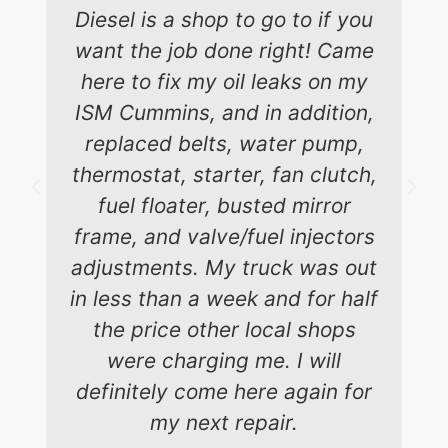
Diesel is a shop to go to if you
want the job done right! Came
here to fix my oil leaks on my
ISM Cummins, and in addition,
replaced belts, water pump,
thermostat, starter, fan clutch,
fuel floater, busted mirror
frame, and valve/fuel injectors
adjustments. My truck was out
in less than a week and for half
the price other local shops
were charging me. I will
definitely come here again for
my next repair.