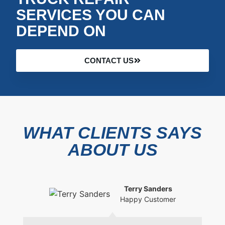
SERVICES YOU CAN
DEPEND ON
CONTACT US
WHAT CLIENTS SAYS
ABOUT US
Terry Sanders
Happy Customer