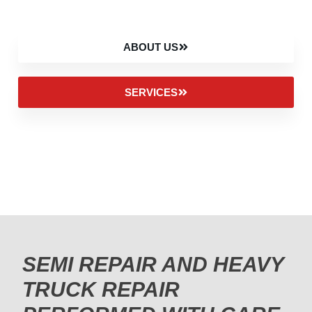
ABOUT US
SERVICES
SEMI REPAIR AND HEAVY
TRUCK REPAIR