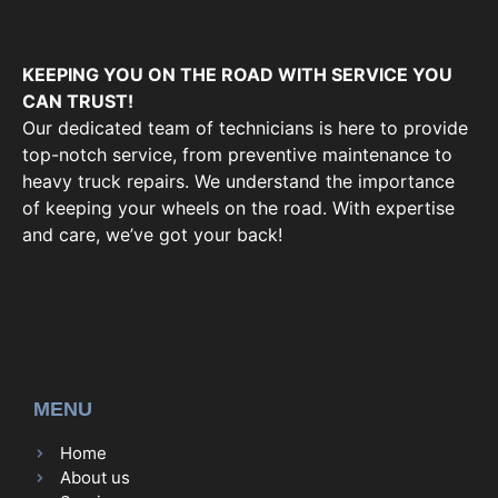
KEEPING YOU ON THE ROAD WITH SERVICE YOU
CAN TRUST!
Our dedicated team of technicians is here to provide
top-notch service, from preventive maintenance to
heavy truck repairs. We understand the importance
of keeping your wheels on the road. With expertise
and care, we’ve got your back!
MENU
Home
About us