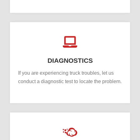
DIAGNOSTICS
If you are experiencing truck troubles, let us
conduct a diagnostic test to locate the problem.