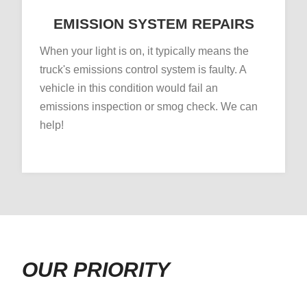
EMISSION SYSTEM REPAIRS
When your light is on, it typically means the
truck's emissions control system is faulty. A
vehicle in this condition would fail an
emissions inspection or smog check. We can
help!
OUR PRIORITY