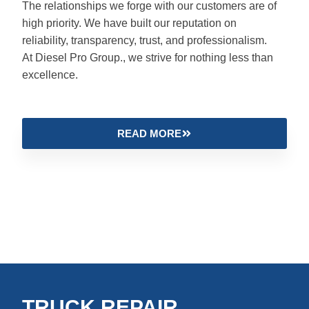
The relationships we forge with our customers are of
high priority. We have built our reputation on
reliability, transparency, trust, and professionalism.
At Diesel Pro Group., we strive for nothing less than
excellence.
READ MORE
TRUCK REPAIR