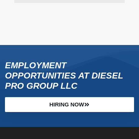
EMPLOYMENT
OPPORTUNITIES AT DIESEL
PRO GROUP LLC
HIRING NOW