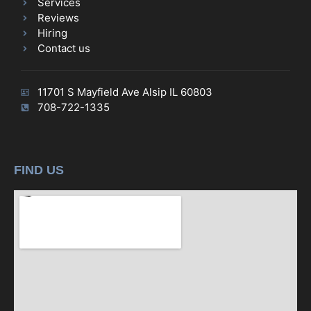
Services
Reviews
Hiring
Contact us
11701 S Mayfield Ave Alsip IL 60803
708-722-1335
FIND US