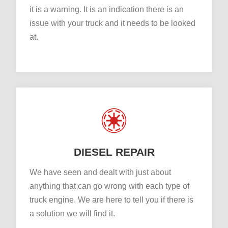
it is a warning. It is an indication there is an
issue with your truck and it needs to be looked
at.
DIESEL REPAIR
We have seen and dealt with just about
anything that can go wrong with each type of
truck engine. We are here to tell you if there is
a solution we will find it.