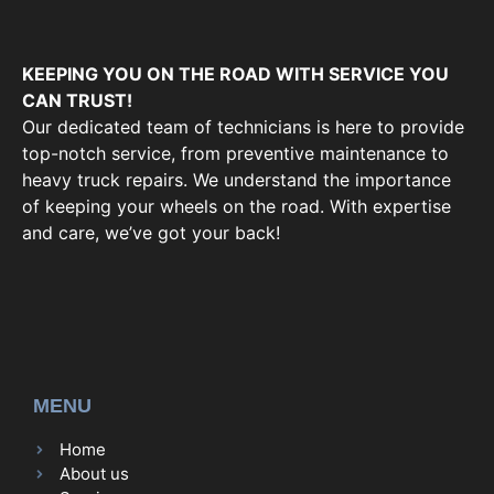
KEEPING YOU ON THE ROAD WITH SERVICE YOU
CAN TRUST!
Our dedicated team of technicians is here to provide
top-notch service, from preventive maintenance to
heavy truck repairs. We understand the importance
of keeping your wheels on the road. With expertise
and care, we’ve got your back!
MENU
Home
About us