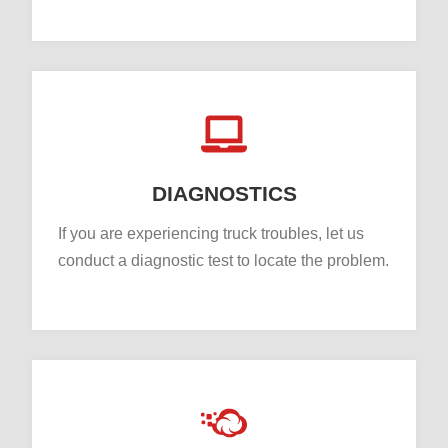
DIAGNOSTICS
If you are experiencing truck troubles, let us
conduct a diagnostic test to locate the problem.