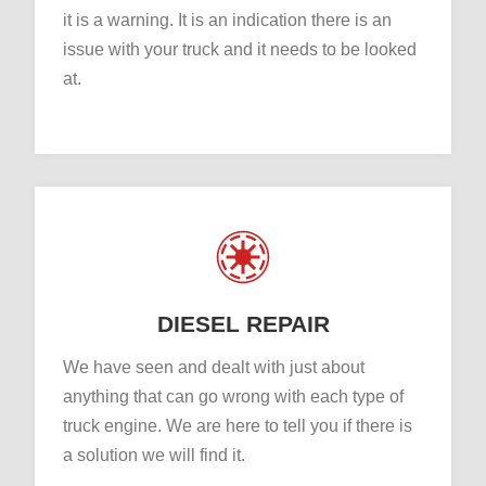
it is a warning. It is an indication there is an
issue with your truck and it needs to be looked
at.
DIESEL REPAIR
We have seen and dealt with just about
anything that can go wrong with each type of
truck engine. We are here to tell you if there is
a solution we will find it.