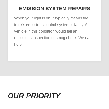
EMISSION SYSTEM REPAIRS
When your light is on, it typically means the
truck's emissions control system is faulty. A
vehicle in this condition would fail an
emissions inspection or smog check. We can
help!
OUR PRIORITY