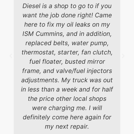
Diesel is a shop to go to if you
want the job done right! Came
here to fix my oil leaks on my
ISM Cummins, and in addition,
replaced belts, water pump,
thermostat, starter, fan clutch,
fuel floater, busted mirror
frame, and valve/fuel injectors
adjustments. My truck was out
in less than a week and for half
the price other local shops
were charging me. I will
definitely come here again for
my next repair.