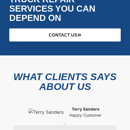
SERVICES YOU CAN
DEPEND ON
CONTACT US
WHAT CLIENTS SAYS
ABOUT US
Terry Sanders
Happy Customer