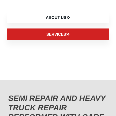
ABOUT US
SERVICES
SEMI REPAIR AND HEAVY
TRUCK REPAIR