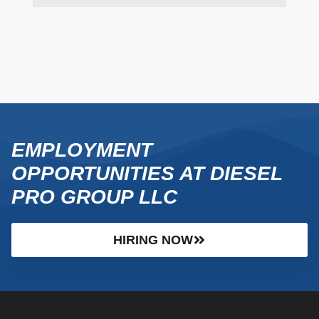
EMPLOYMENT
OPPORTUNITIES AT DIESEL
PRO GROUP LLC
HIRING NOW