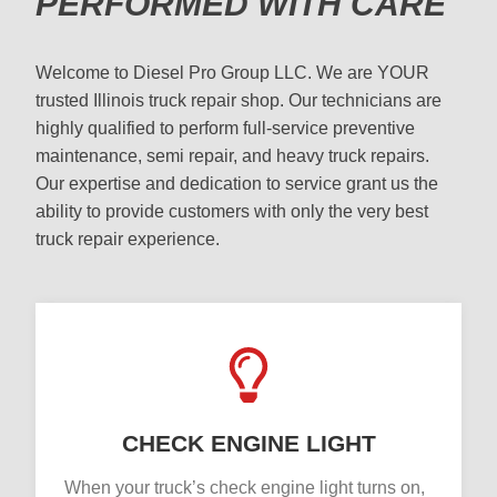
PERFORMED WITH CARE
Welcome to Diesel Pro Group LLC. We are YOUR
trusted Illinois truck repair shop. Our technicians are
highly qualified to perform full-service preventive
maintenance, semi repair, and heavy truck repairs.
Our expertise and dedication to service grant us the
ability to provide customers with only the very best
truck repair experience.
CHECK ENGINE LIGHT
When your truck’s check engine light turns on,