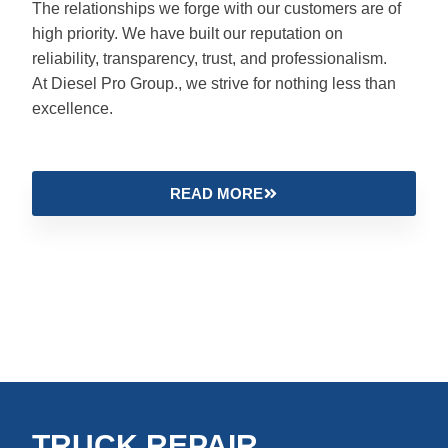
The relationships we forge with our customers are of
high priority. We have built our reputation on
reliability, transparency, trust, and professionalism.
At Diesel Pro Group., we strive for nothing less than
excellence.
READ MORE
TRUCK REPAIR