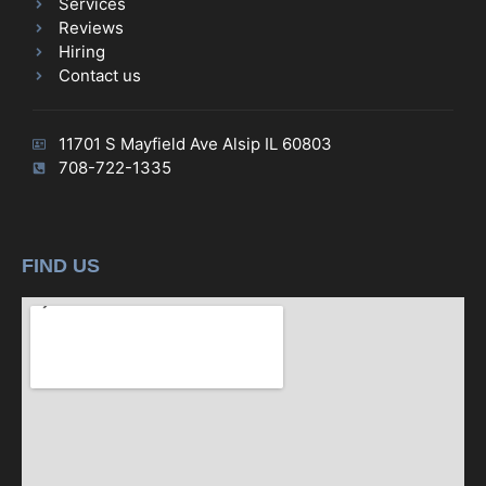
Services
Reviews
Hiring
Contact us
11701 S Mayfield Ave Alsip IL 60803
708-722-1335
FIND US