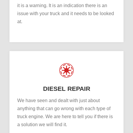
it is a warning. It is an indication there is an
issue with your truck and it needs to be looked
at.
DIESEL REPAIR
We have seen and dealt with just about
anything that can go wrong with each type of
truck engine. We are here to tell you if there is
a solution we will find it.