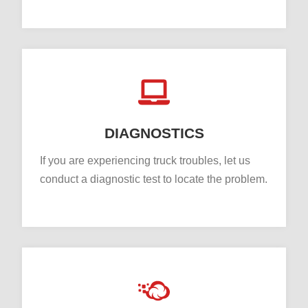
DIAGNOSTICS
If you are experiencing truck troubles, let us
conduct a diagnostic test to locate the problem.