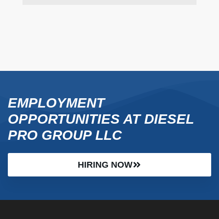
EMPLOYMENT
OPPORTUNITIES AT DIESEL
PRO GROUP LLC
HIRING NOW