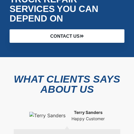
SERVICES YOU CAN
DEPEND ON
CONTACT US
WHAT CLIENTS SAYS
ABOUT US
Terry Sanders
Happy Customer