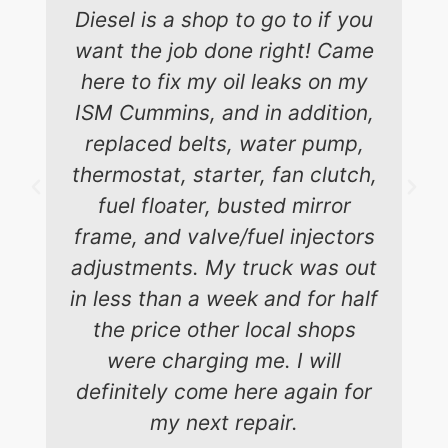
Diesel is a shop to go to if you
want the job done right! Came
here to fix my oil leaks on my
ISM Cummins, and in addition,
replaced belts, water pump,
thermostat, starter, fan clutch,
fuel floater, busted mirror
frame, and valve/fuel injectors
adjustments. My truck was out
in less than a week and for half
the price other local shops
were charging me. I will
definitely come here again for
my next repair.