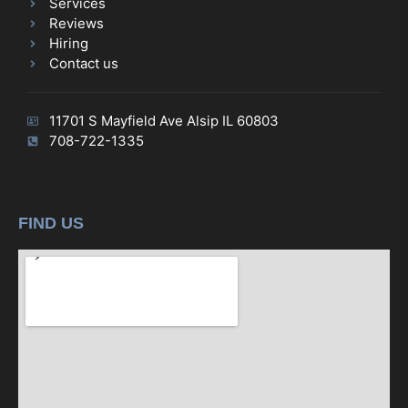
Services
Reviews
Hiring
Contact us
11701 S Mayfield Ave Alsip IL 60803
708-722-1335
FIND US