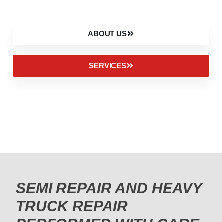
ABOUT US
SERVICES
SEMI REPAIR AND HEAVY
TRUCK REPAIR