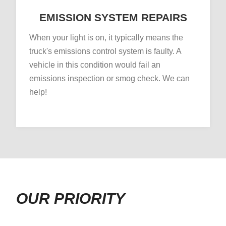
EMISSION SYSTEM REPAIRS
When your light is on, it typically means the
truck's emissions control system is faulty. A
vehicle in this condition would fail an
emissions inspection or smog check. We can
help!
OUR PRIORITY