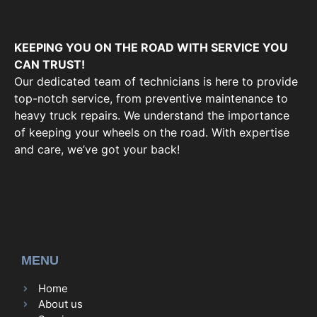
KEEPING YOU ON THE ROAD WITH SERVICE YOU
CAN TRUST!
Our dedicated team of technicians is here to provide
top-notch service, from preventive maintenance to
heavy truck repairs. We understand the importance
of keeping your wheels on the road. With expertise
and care, we’ve got your back!
MENU
Home
About us