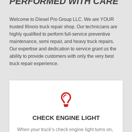
PERFORMED WITH CARE
Welcome to Diesel Pro Group LLC. We are YOUR
trusted Illinois truck repair shop. Our technicians are
highly qualified to perform full-service preventive
maintenance, semi repair, and heavy truck repairs.
Our expertise and dedication to service grant us the
ability to provide customers with only the very best
truck repair experience.
CHECK ENGINE LIGHT
When your truck’s check engine light turns on,