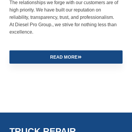
The relationships we forge with our customers are of
high priority. We have built our reputation on
reliability, transparency, trust, and professionalism.
At Diesel Pro Group., we strive for nothing less than
excellence.
READ MORE
TRUCK REPAIR