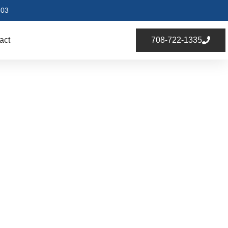
803
act
708-722-1335