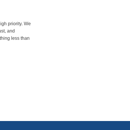
igh priority. We
ust, and
thing less than