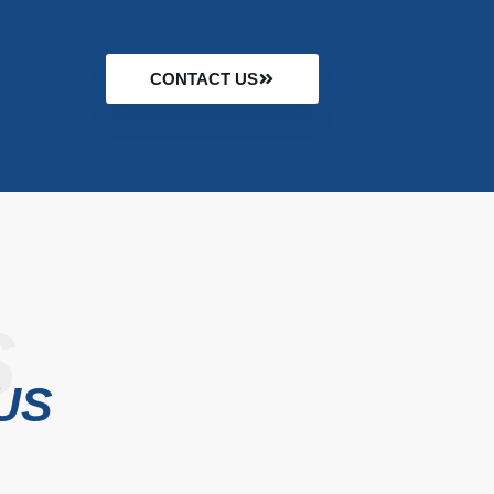
CONTACT US
S
US