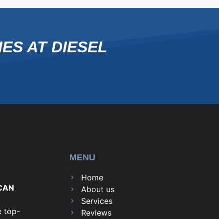
ES AT DIESEL
MENU
Home
CAN
About us
Services
e top-
Reviews