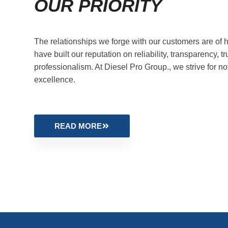
OUR PRIORITY
The relationships we forge with our customers are of h
have built our reputation on reliability, transparency, tr
professionalism. At Diesel Pro Group., we strive for no
excellence.
READ MORE