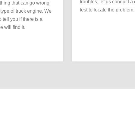
troubles, let us conduct a
thing that can go wrong
test to locate the problem.
 type of truck engine. We
 tell you if there is a
 will find it.