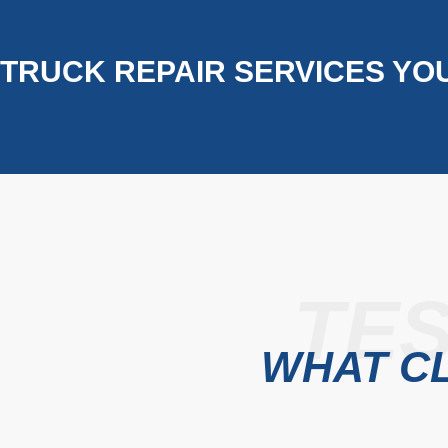
TRUCK REPAIR SERVICES YO
TES
WHAT CL