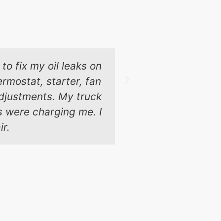
to fix my oil leaks on
These guys 
rmostat, starter, fan
Chicago and t
 adjustments. My truck
ps were charging me. I
ir.