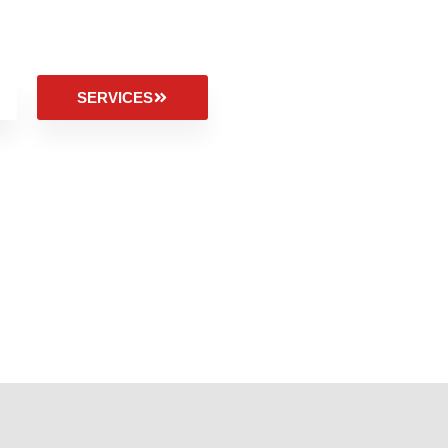
SERVICES