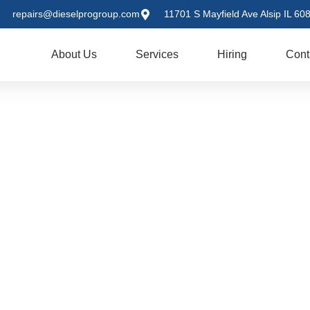
repairs@dieselprogroup.com
11701 S Mayfield Ave Alsip IL 60
me
About Us
Services
Hiring
Cont