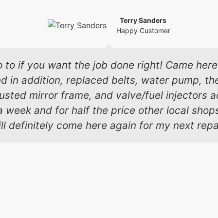
Terry Sanders
Happy Customer
o to if you want the job done right! Came here 
in addition, replaced belts, water pump, the
 busted mirror frame, and valve/fuel injectors
a week and for half the price other local sho
ll definitely come here again for my next repa