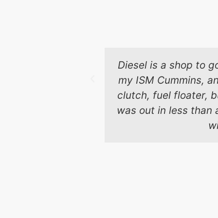
Diesel is a shop to g
my ISM Cummins, and 
clutch, fuel floater,
was out in less than 
wi