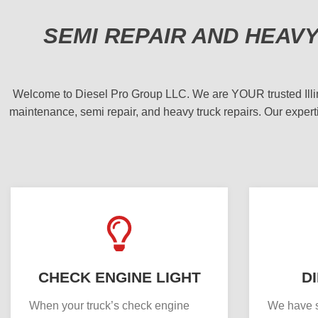
SEMI REPAIR AND HEAV
Welcome to Diesel Pro Group LLC. We are YOUR trusted Illinois
maintenance, semi repair, and heavy truck repairs. Our experti
CHECK ENGINE LIGHT
D
When your truck’s check engine
We have s