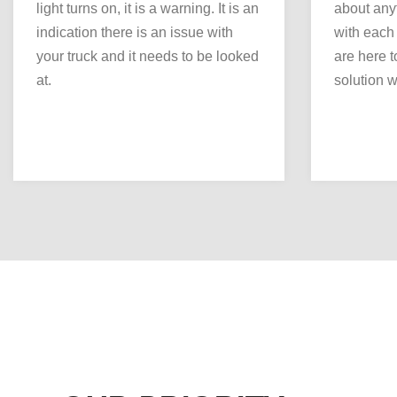
light turns on, it is a warning. It is an
about any
indication there is an issue with
with each
your truck and it needs to be looked
are here to
at.
solution we