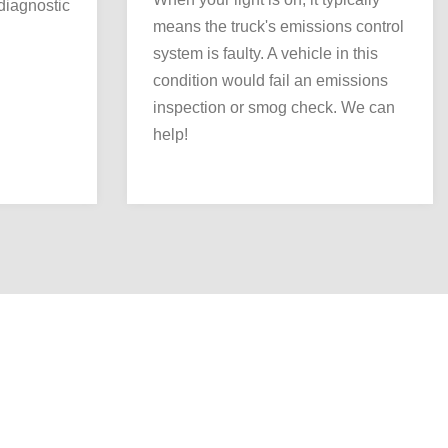
 diagnostic
means the truck's emissions control
system is faulty. A vehicle in this
condition would fail an emissions
inspection or smog check. We can
help!