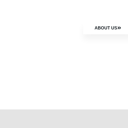
ABOUT US