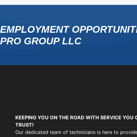
EMPLOYMENT OPPORTUNITI
PRO GROUP LLC
KEEPING YOU ON THE ROAD WITH SERVICE YOU 
TRUST!
Our dedicated team of technicians is here to provid