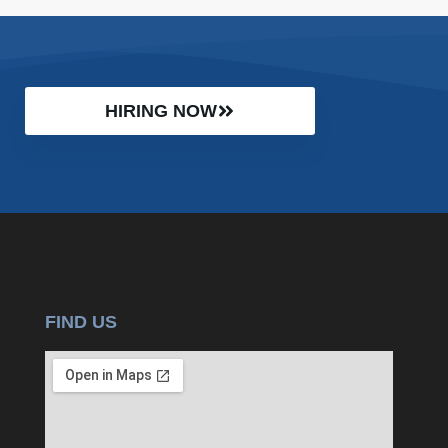
HIRING NOW
FIND US