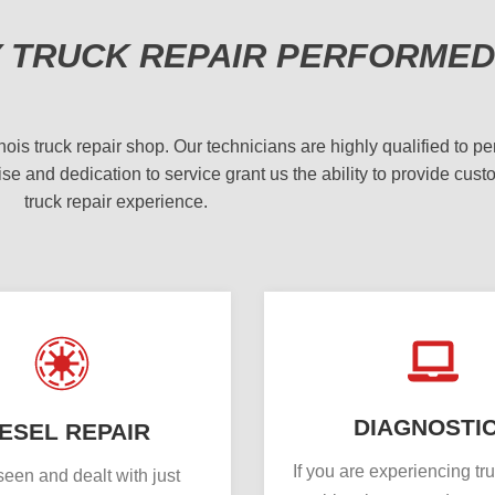
Y TRUCK REPAIR PERFORMED
 truck repair shop. Our technicians are highly qualified to per
se and dedication to service grant us the ability to provide cust
truck repair experience.
DIAGNOSTI
IESEL REPAIR
If you are experiencing tr
een and dealt with just