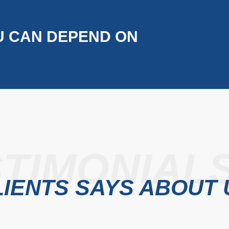
U CAN DEPEND ON
TIMONIAL
IENTS SAYS ABOUT 