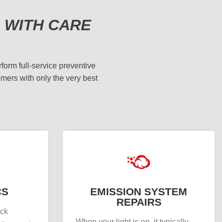
 WITH CARE
form full-service preventive
omers with only the very best
CS
EMISSION SYSTEM
REPAIRS
uck
When your light is on, it typically